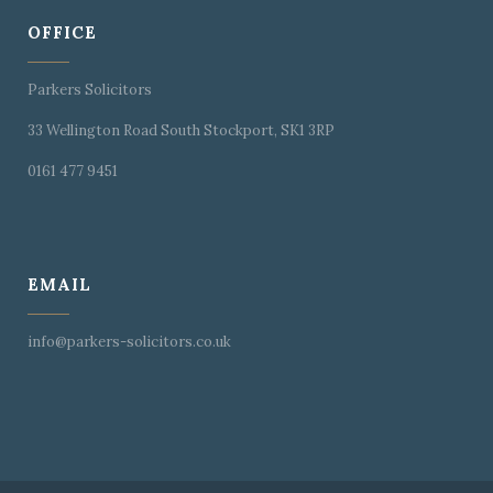
OFFICE
Parkers Solicitors
33 Wellington Road South Stockport, SK1 3RP
0161 477 9451
EMAIL
info@parkers-solicitors.co.uk