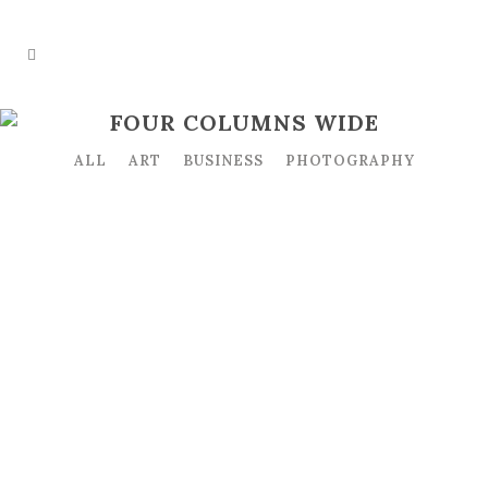
FOUR COLUMNS WIDE
ALL
ART
BUSINESS
PHOTOGRAPHY
ZOOM
VIEW
ZOOM
VIEW
ZOOM
VIEW