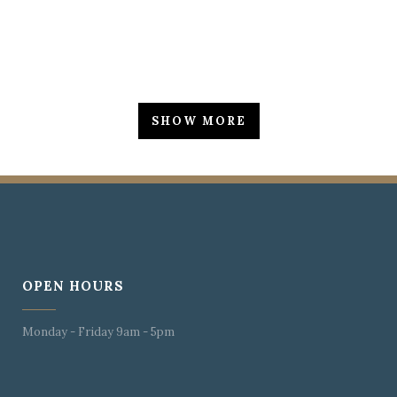
SHOW MORE
OPEN HOURS
Monday - Friday 9am - 5pm