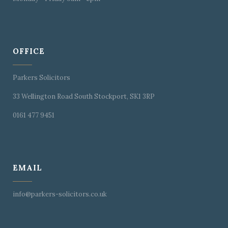
OFFICE
Parkers Solicitors
33 Wellington Road South Stockport, SK1 3RP
0161 477 9451
EMAIL
info@parkers-solicitors.co.uk