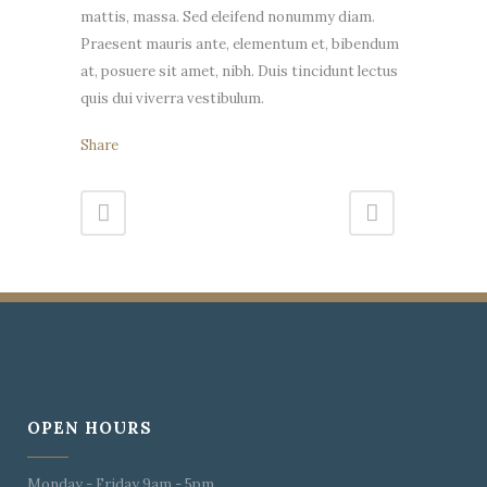
mattis, massa. Sed eleifend nonummy diam.
Praesent mauris ante, elementum et, bibendum
at, posuere sit amet, nibh. Duis tincidunt lectus
quis dui viverra vestibulum.
Share
OPEN HOURS
Monday - Friday 9am - 5pm