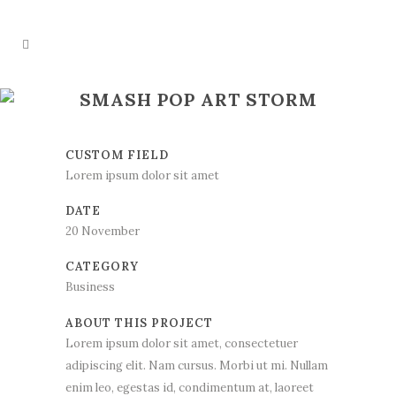
SMASH POP ART STORM
CUSTOM FIELD
Lorem ipsum dolor sit amet
DATE
20 November
CATEGORY
Business
ABOUT THIS PROJECT
Lorem ipsum dolor sit amet, consectetuer
adipiscing elit. Nam cursus. Morbi ut mi. Nullam
enim leo, egestas id, condimentum at, laoreet