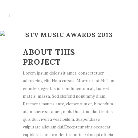
STV MUSIC AWARDS 2013
ABOUT THIS
PROJECT
Lorem ipsum dolor sit amet, consectetuer
adipiscing elit. Nam cursus. Morbi ut mi. Nullam
enim leo, egestas id, condimentum at, laoreet
mattis, massa. Sed eleifend nonummy diam.
Praesent mauris ante, elementum et, bibendum
at, posuere sit amet, nibh. Duis tincidunt lectus
quis dui viverra vestibulum. Suspendisse
vulputate aliquam dui.Excepteur sint occaecat
cupidatat non proident, sunt in culpa qui officia