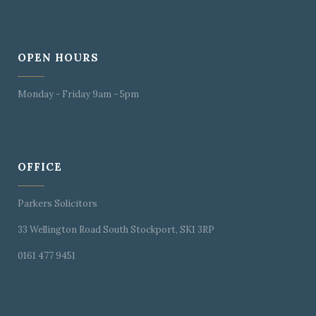
OPEN HOURS
Monday - Friday 9am - 5pm
OFFICE
Parkers Solicitors
33 Wellington Road South Stockport, SK1 3RP
0161 477 9451