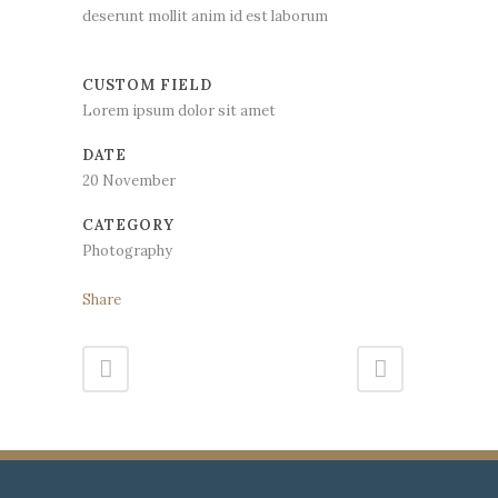
deserunt mollit anim id est laborum
CUSTOM FIELD
Lorem ipsum dolor sit amet
DATE
20 November
CATEGORY
Photography
Share