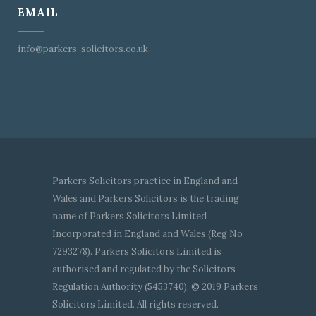
EMAIL
info@parkers-solicitors.co.uk
Parkers Solicitors practice in England and
Wales and Parkers Solicitors is the trading
name of Parkers Solicitors Limited
Incorporated in England and Wales (Reg No
7293278). Parkers Solicitors Limited is
authorised and regulated by the Solicitors
Regulation Authority (5453740). © 2019 Parkers
Solicitors Limited. All rights reserved.