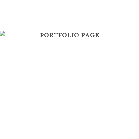
PORTFOLIO PAGE
ZOOM
VIEW
ZOOM
VIEW
ZOOM
VIEW