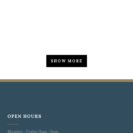
ZOOM
VIEW
SHOW MORE
OPEN HOURS
Monday - Friday 9am - 5pm