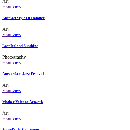
Art
zoom
view
Abstract Style Of Handler
Art
zoom
view
Last Iceland Sunshine
Photography
zoom
view
Amsterdam Jazz Festival
Art
zoom
view
Mother Volcano Artwork
Art
zoom
view
SuperDollz Showroom