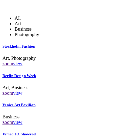
All
Art
Business
Photography
Stockholm Fashion
Art, Photography
zoom
view
Berlin Design Week
Art, Business
zoom
view
Venice Art Pavilion
Business
zoom
view
Vimeo FX Showreel