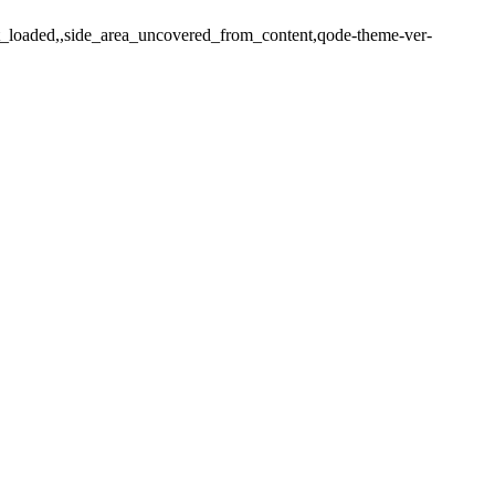
ot_loaded,,side_area_uncovered_from_content,qode-theme-ver-