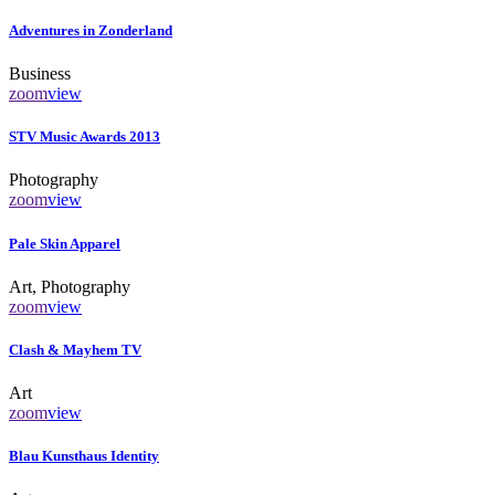
Adventures in Zonderland
Business
zoom
view
STV Music Awards 2013
Photography
zoom
view
Pale Skin Apparel
Art, Photography
zoom
view
Clash & Mayhem TV
Art
zoom
view
Blau Kunsthaus Identity