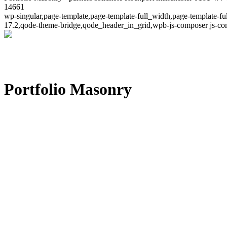
14661
wp-singular,page-template,page-template-full_width,page-template-
17.2,qode-theme-bridge,qode_header_in_grid,wpb-js-composer js-co
Portfolio Masonry