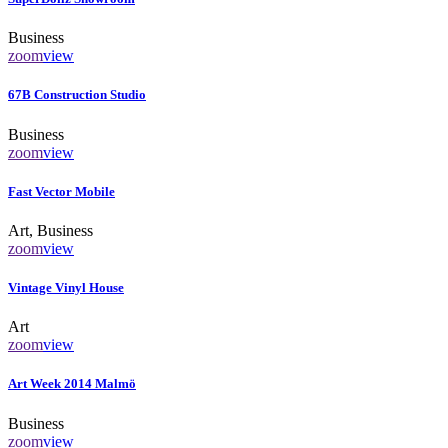
Business
zoom
view
67B Construction Studio
Business
zoom
view
Fast Vector Mobile
Art, Business
zoom
view
Vintage Vinyl House
Art
zoom
view
Art Week 2014 Malmö
Business
zoom
view