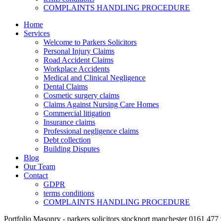
COMPLAINTS HANDLING PROCEDURE
Home
Services
Welcome to Parkers Solicitors
Personal Injury Claims
Road Accident Claims
Workplace Accidents
Medical and Clinical Negligence
Dental Claims
Cosmetic surgery claims
Claims Against Nursing Care Homes
Commercial litigation
Insurance claims
Professional negligence claims
Debt collection
Building Disputes
Blog
Our Team
Contact
GDPR
terms conditions
COMPLAINTS HANDLING PROCEDURE
Portfolio Masonry - parkers solicitors stockport manchester 0161 477