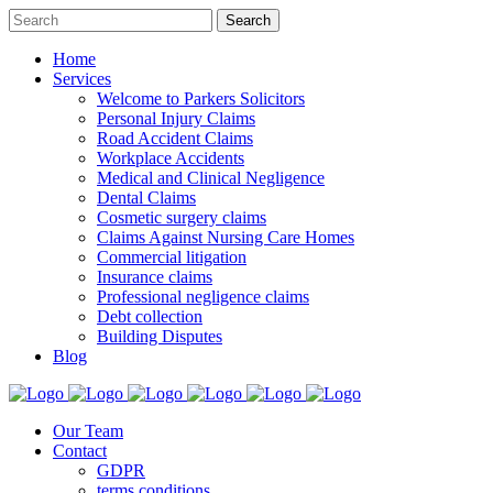
Home
Services
Welcome to Parkers Solicitors
Personal Injury Claims
Road Accident Claims
Workplace Accidents
Medical and Clinical Negligence
Dental Claims
Cosmetic surgery claims
Claims Against Nursing Care Homes
Commercial litigation
Insurance claims
Professional negligence claims
Debt collection
Building Disputes
Blog
Our Team
Contact
GDPR
terms conditions