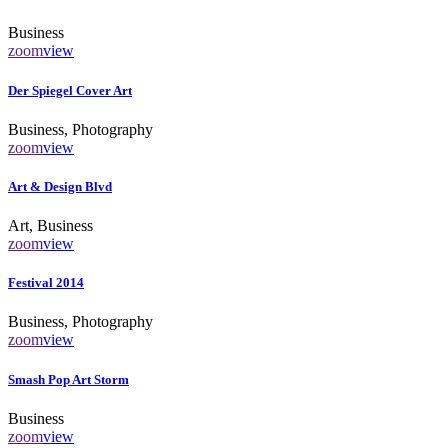
Business
zoom
view
Der Spiegel Cover Art
Business, Photography
zoom
view
Art & Design Blvd
Art, Business
zoom
view
Festival 2014
Business, Photography
zoom
view
Smash Pop Art Storm
Business
zoom
view