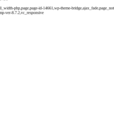
full_width-php,page,page-id-14661,wp-theme-bridge,ajax_fade,page_n
mp-ver-8.7.2,vc_responsive