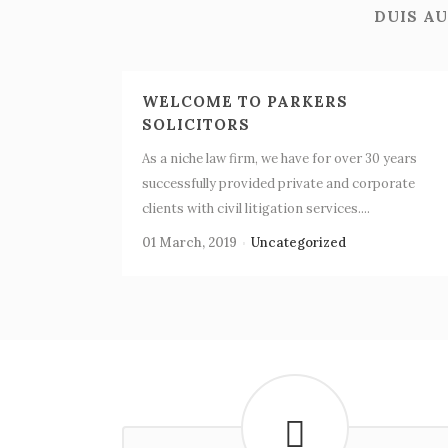
DUIS AU
WELCOME TO PARKERS
SOLICITORS
As a niche law firm, we have for over 30 years
successfully provided private and corporate
clients with civil litigation services....
01 March, 2019
Uncategorized