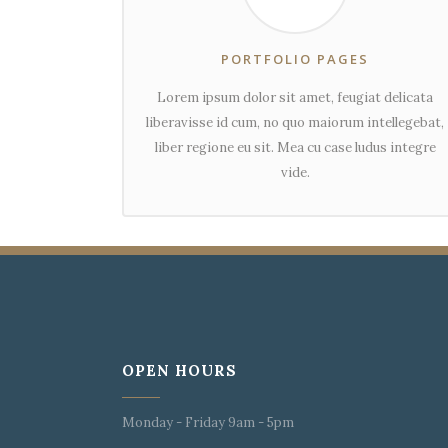
PORTFOLIO PAGES
Lorem ipsum dolor sit amet, feugiat delicata
liberavisse id cum, no quo maiorum intellegebat,
liber regione eu sit. Mea cu case ludus integre
vide.
OPEN HOURS
Monday - Friday 9am - 5pm