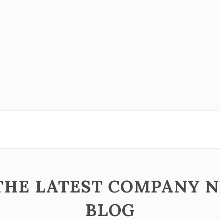
 THE LATEST COMPANY 
BLOG