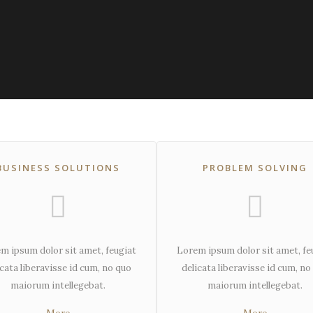
BUSINESS SOLUTIONS
PROBLEM SOLVING
m ipsum dolor sit amet, feugiat
Lorem ipsum dolor sit amet, fe
icata liberavisse id cum, no quo
delicata liberavisse id cum, no
maiorum intellegebat.
maiorum intellegebat.