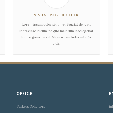
VISUAL PAGE BUILDER
Lorem ipsum dolor sit amet, feugiat delicata
liberavisse id cum, no quo maiorum intellegebat,
liber regione eu sit. Mea cu case ludus integre
vide.
OFFICE
E
Parkers Solicitors
in