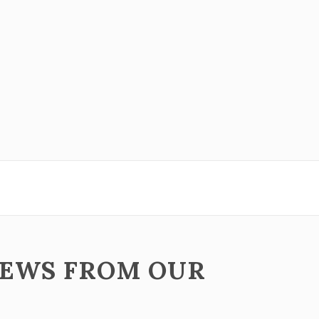
NEWS FROM OUR