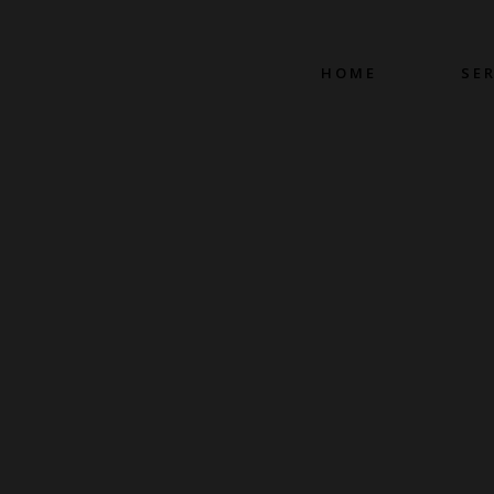
HOME
SE