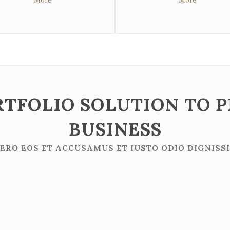
More
More
RTFOLIO SOLUTION TO 
BUSINESS
VERO EOS ET ACCUSAMUS ET IUSTO ODIO DIGNISS