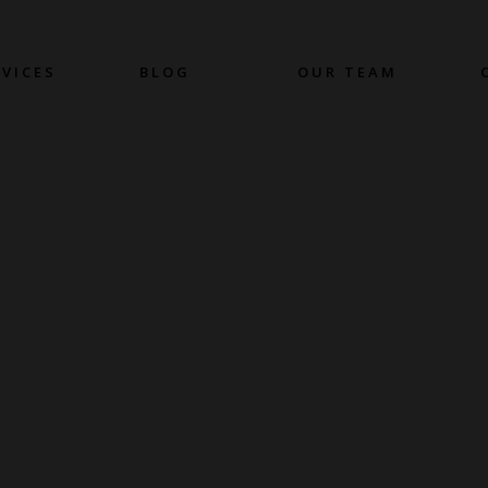
RVICES
BLOG
OUR TEAM