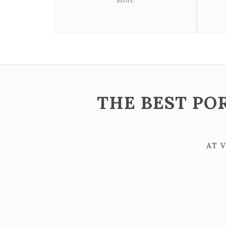
More
THE BEST PO
AT 
ZOOM
VIEW