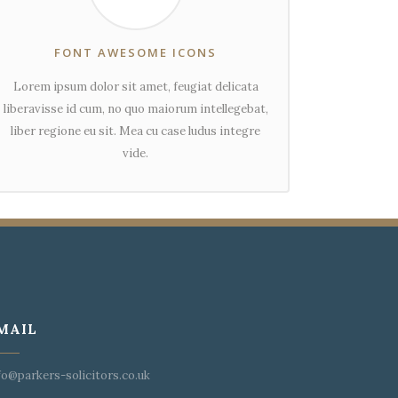
FONT AWESOME ICONS
Lorem ipsum dolor sit amet, feugiat delicata
liberavisse id cum, no quo maiorum intellegebat,
liber regione eu sit. Mea cu case ludus integre
vide.
MAIL
fo@parkers-solicitors.co.uk