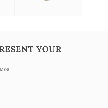
More
PRESENT YOUR
IMOS