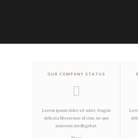
OUR COMPANY STATUS
Lorem ipsum dolor sit amet, feugiat
Lore
delicata liberavisse id cum, no quo
del
maiorum intellegebat.