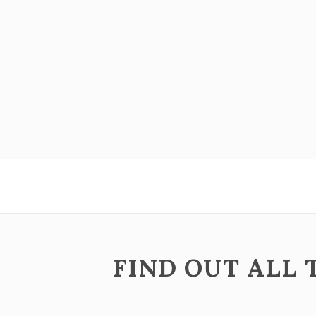
ZOOM
VIEW
ZOOM
VIEW
FIND OUT ALL