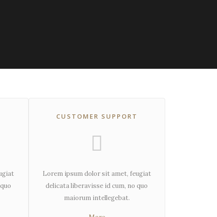
CUSTOMER SUPPORT
ugiat
Lorem ipsum dolor sit amet, feugiat
 quo
delicata liberavisse id cum, no quo
maiorum intellegebat.