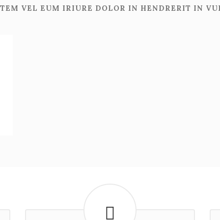
TEM VEL EUM IRIURE DOLOR IN HENDRERIT IN V