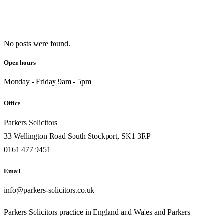
No posts were found.
Open hours
Monday - Friday 9am - 5pm
Office
Parkers Solicitors
33 Wellington Road South Stockport, SK1 3RP
0161 477 9451
Email
info@parkers-solicitors.co.uk
Parkers Solicitors practice in England and Wales and Parkers