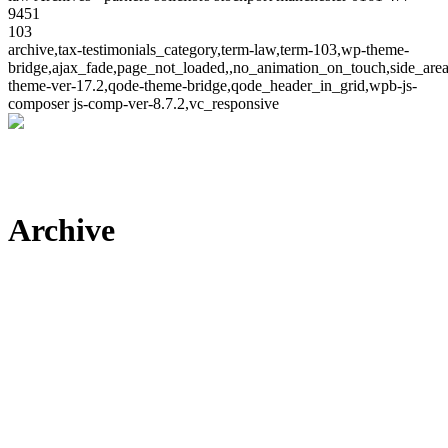
9451
103
archive,tax-testimonials_category,term-law,term-103,wp-theme-
bridge,ajax_fade,page_not_loaded,,no_animation_on_touch,side_ar
theme-ver-17.2,qode-theme-bridge,qode_header_in_grid,wpb-js-
composer js-comp-ver-8.7.2,vc_responsive
Archive