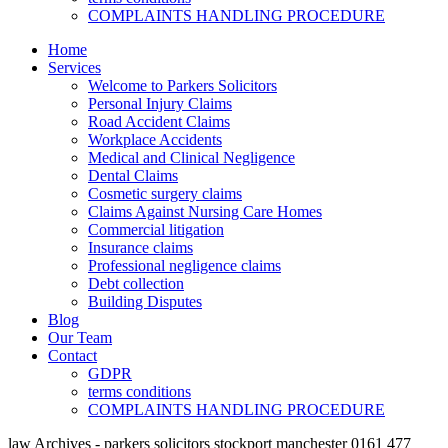
COMPLAINTS HANDLING PROCEDURE
Home
Services
Welcome to Parkers Solicitors
Personal Injury Claims
Road Accident Claims
Workplace Accidents
Medical and Clinical Negligence
Dental Claims
Cosmetic surgery claims
Claims Against Nursing Care Homes
Commercial litigation
Insurance claims
Professional negligence claims
Debt collection
Building Disputes
Blog
Our Team
Contact
GDPR
terms conditions
COMPLAINTS HANDLING PROCEDURE
law Archives - parkers solicitors stockport manchester 0161 477