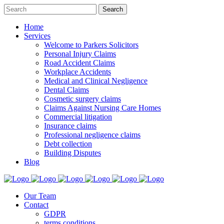
Home
Services
Welcome to Parkers Solicitors
Personal Injury Claims
Road Accident Claims
Workplace Accidents
Medical and Clinical Negligence
Dental Claims
Cosmetic surgery claims
Claims Against Nursing Care Homes
Commercial litigation
Insurance claims
Professional negligence claims
Debt collection
Building Disputes
Blog
Our Team
Contact
GDPR
terms conditions