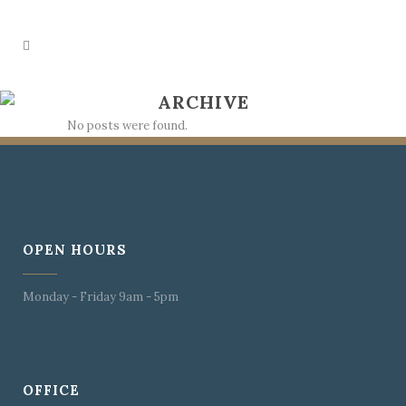
ARCHIVE
No posts were found.
OPEN HOURS
Monday - Friday 9am - 5pm
OFFICE