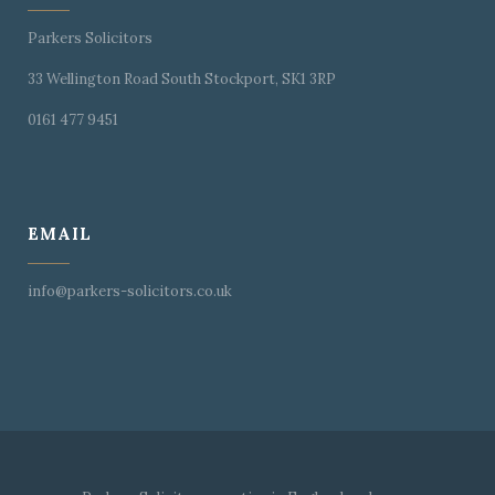
Parkers Solicitors
33 Wellington Road South Stockport, SK1 3RP
0161 477 9451
EMAIL
info@parkers-solicitors.co.uk