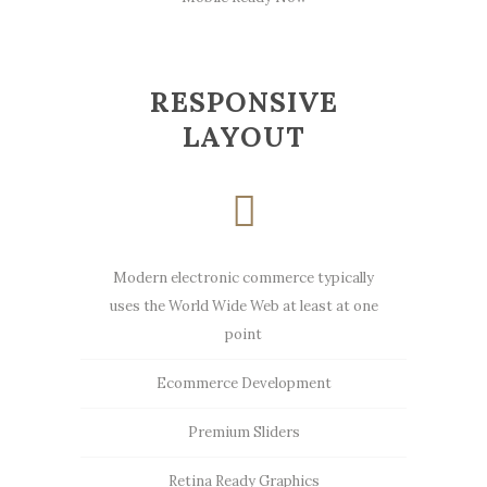
RESPONSIVE
LAYOUT
Modern electronic commerce typically
uses the World Wide Web at least at one
point
Ecommerce Development
Premium Sliders
Retina Ready Graphics