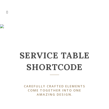
SERVICE TABLES
SERVICE TABLE
SHORTCODE
CAREFULLY CRAFTED ELEMENTS
COME TOGETHER INTO ONE
AMAZING DESIGN.