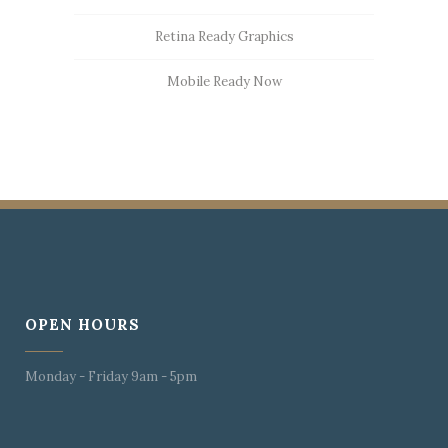
Retina Ready Graphics
Mobile Ready Now
OPEN HOURS
Monday - Friday 9am - 5pm