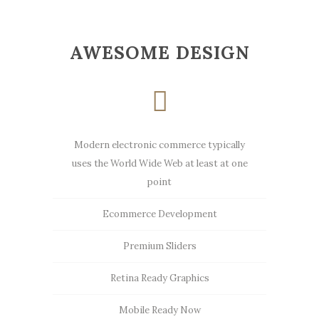
AWESOME DESIGN
Modern electronic commerce typically
uses the World Wide Web at least at one
point
Ecommerce Development
Premium Sliders
Retina Ready Graphics
Mobile Ready Now