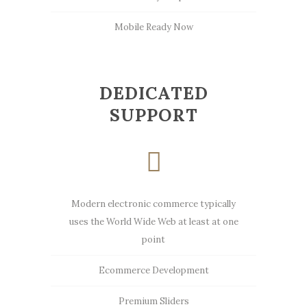
Mobile Ready Now
DEDICATED
SUPPORT
Modern electronic commerce typically
uses the World Wide Web at least at one
point
Ecommerce Development
Premium Sliders