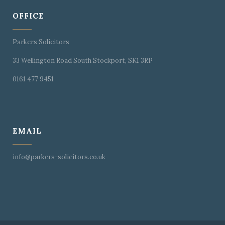
OFFICE
Parkers Solicitors
33 Wellington Road South Stockport, SK1 3RP
0161 477 9451
EMAIL
info@parkers-solicitors.co.uk