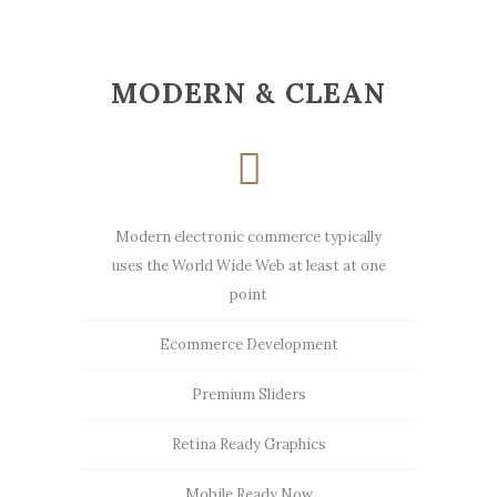
MODERN & CLEAN
Modern electronic commerce typically
uses the World Wide Web at least at one
point
Ecommerce Development
Premium Sliders
Retina Ready Graphics
Mobile Ready Now