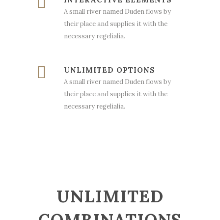
A small river named Duden flows by
their place and supplies it with the
necessary regelialia.
UNLIMITED OPTIONS
A small river named Duden flows by
their place and supplies it with the
necessary regelialia.
UNLIMITED
COMBINATIONS