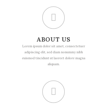
ABOUT US
Lorem ipsum dolor sit amet, consectetuer
adipiscing elit, sed diam nonummy nibh
euismod tincidunt ut laoreet dolore magna
aliquam.