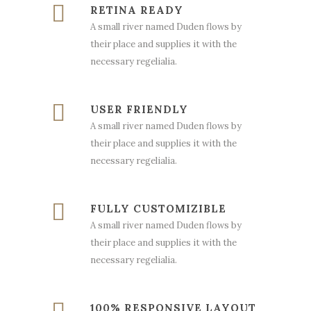
RETINA READY
A small river named Duden flows by
their place and supplies it with the
necessary regelialia.
USER FRIENDLY
A small river named Duden flows by
their place and supplies it with the
necessary regelialia.
FULLY CUSTOMIZIBLE
A small river named Duden flows by
their place and supplies it with the
necessary regelialia.
100% RESPONSIVE LAYOUT