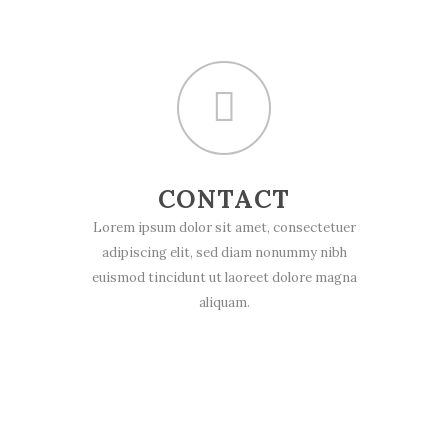
CONTACT
Lorem ipsum dolor sit amet, consectetuer
adipiscing elit, sed diam nonummy nibh
euismod tincidunt ut laoreet dolore magna
aliquam.