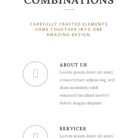
CAREFULLY CRAFTED ELEMENTS
COME TOGETHER INTO ONE
AMAZING DESIGN.
ABOUT US
Lorem ipsum dolor sit amet,
consectetuer adipiscing, sed
diam nonummy nibh
euismod tincidunt laoreet
dolore magna aliquam.
SERVICES
Lorem ipsum dolor sit amet,