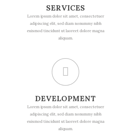
SERVICES
Lorem ipsum dolor sit amet, consectetuer
adipiscing elit, sed diam nonummy nibh
euismod tincidunt ut laoreet dolore magna
aliquam.
DEVELOPMENT
Lorem ipsum dolor sit amet, consectetuer
adipiscing elit, sed diam nonummy nibh
euismod tincidunt ut laoreet dolore magna
aliquam.