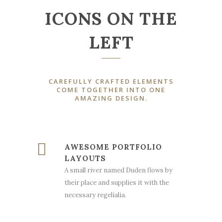
ICONS ON THE
LEFT
CAREFULLY CRAFTED ELEMENTS
COME TOGETHER INTO ONE
AMAZING DESIGN.
AWESOME PORTFOLIO
LAYOUTS
A small river named Duden flows by
their place and supplies it with the
necessary regelialia.