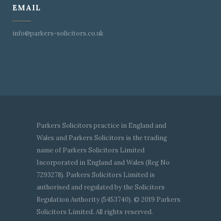
EMAIL
info@parkers-solicitors.co.uk
Parkers Solicitors practice in England and
Wales and Parkers Solicitors is the trading
name of Parkers Solicitors Limited
Incorporated in England and Wales (Reg No
7293278). Parkers Solicitors Limited is
authorised and regulated by the Solicitors
Regulation Authority (5453740). © 2019 Parkers
Solicitors Limited. All rights reserved.