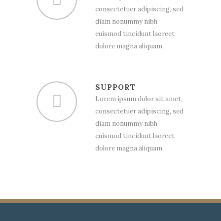
consectetuer adipiscing, sed
diam nonummy nibh
euismod tincidunt laoreet
dolore magna aliquam.
SUPPORT
Lorem ipsum dolor sit amet,
consectetuer adipiscing, sed
diam nonummy nibh
euismod tincidunt laoreet
dolore magna aliquam.