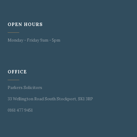
OPEN HOURS
Monday - Friday 9am - 5pm
OFFICE
Parkers Solicitors
33 Wellington Road South Stockport, SK1 3RP
0161 477 9451