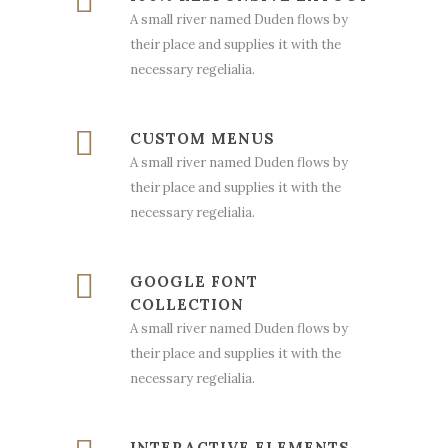
A small river named Duden flows by
their place and supplies it with the
necessary regelialia.
CUSTOM MENUS
A small river named Duden flows by
their place and supplies it with the
necessary regelialia.
GOOGLE FONT
COLLECTION
A small river named Duden flows by
their place and supplies it with the
necessary regelialia.
INTERACTIVE ELEMENTS