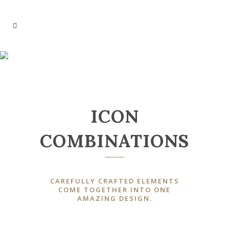
ICONS
ICON
COMBINATIONS
CAREFULLY CRAFTED ELEMENTS
COME TOGETHER INTO ONE
AMAZING DESIGN.