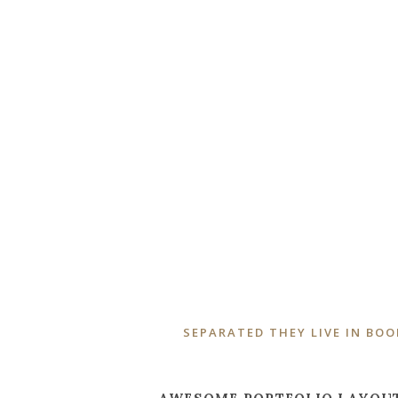
ZOOM
VIEW
SEPARATED THEY LIVE IN BO