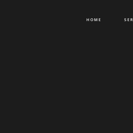
HOME
SE