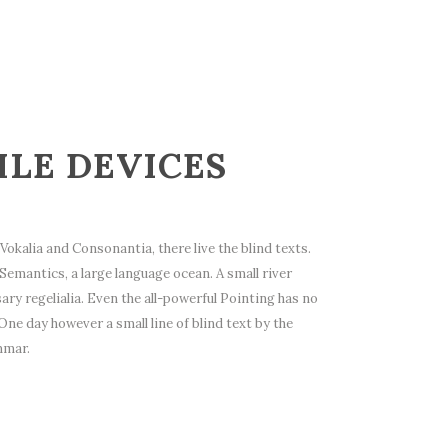
ILE DEVICES
okalia and Consonantia, there live the blind texts.
Semantics, a large language ocean. A small river
ry regelialia. Even the all-powerful Pointing has no
One day however a small line of blind text by the
mmar.