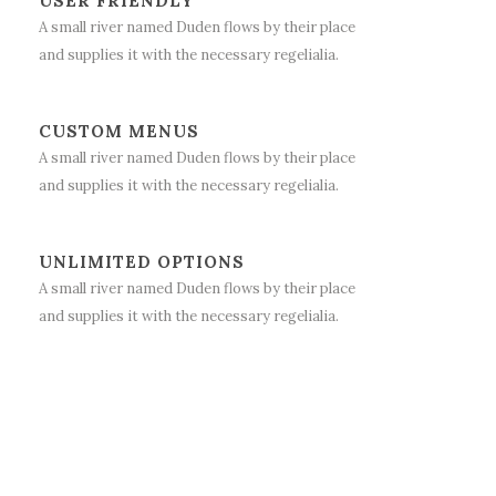
USER FRIENDLY
A small river named Duden flows by their place
and supplies it with the necessary regelialia.
CUSTOM MENUS
A small river named Duden flows by their place
and supplies it with the necessary regelialia.
UNLIMITED OPTIONS
A small river named Duden flows by their place
and supplies it with the necessary regelialia.