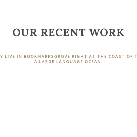
OUR RECENT WORK
Y LIVE IN BOOKMARKSGROVE RIGHT AT THE COAST OF 
A LARGE LANGUAGE OCEAN.