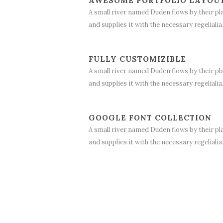
AWESOME PORTFOLIO LAYOU
A small river named Duden flows by their pl
and supplies it with the necessary regelialia
FULLY CUSTOMIZIBLE
A small river named Duden flows by their pl
and supplies it with the necessary regelialia
GOOGLE FONT COLLECTION
A small river named Duden flows by their pl
and supplies it with the necessary regelialia