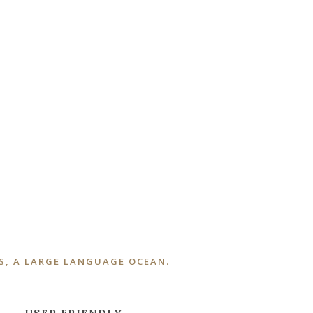
S, A LARGE LANGUAGE OCEAN.