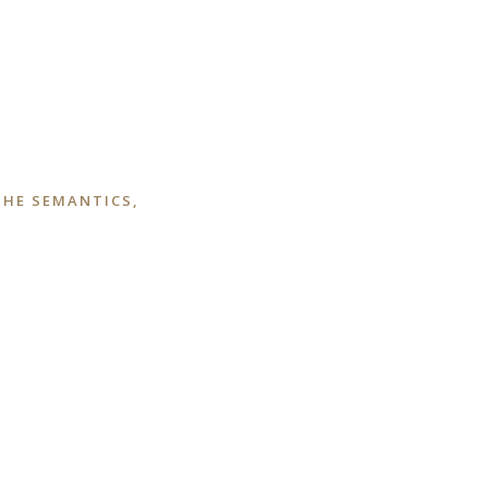
THE SEMANTICS,