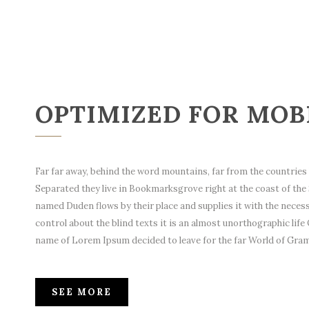
OPTIMIZED FOR MOB
Far far away, behind the word mountains, far from the countries V
Separated they live in Bookmarksgrove right at the coast of the 
named Duden flows by their place and supplies it with the necessa
control about the blind texts it is an almost unorthographic life 
name of Lorem Ipsum decided to leave for the far World of Gra
SEE MORE