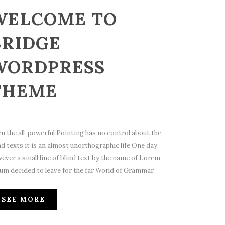
WELCOME TO
BRIDGE
WORDPRESS
THEME
n the all-powerful Pointing has no control about the
nd texts it is an almost unorthographic life One day
ever a small line of blind text by the name of Lorem
um decided to leave for the far World of Grammar.
SEE MORE