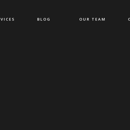
RVICES
BLOG
OUR TEAM