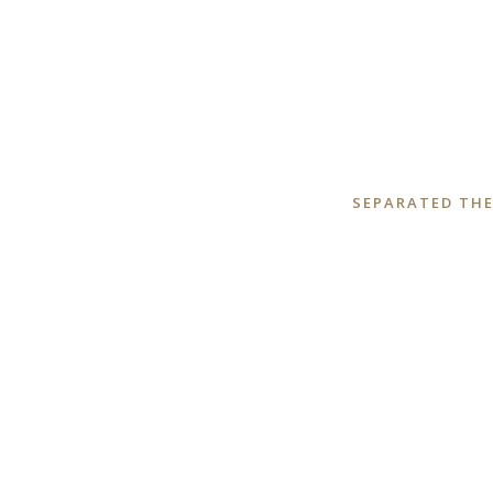
SEPARATED THE
ZOOM
VIEW
ZOOM
VIEW