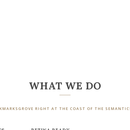
WHAT WE DO
OKMARKSGROVE RIGHT AT THE COAST OF THE SEMANTIC