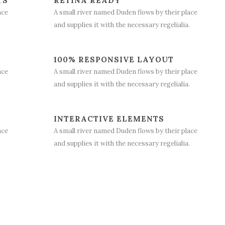
TS
RETINA READY
ace
A small river named Duden flows by their place
.
and supplies it with the necessary regelialia.
100% RESPONSIVE LAYOUT
ace
A small river named Duden flows by their place
.
and supplies it with the necessary regelialia.
INTERACTIVE ELEMENTS
ace
A small river named Duden flows by their place
.
and supplies it with the necessary regelialia.