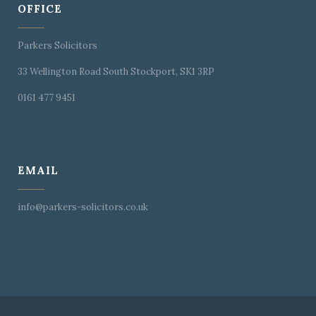
OFFICE
Parkers Solicitors
33 Wellington Road South Stockport, SK1 3RP
0161 477 9451
EMAIL
info@parkers-solicitors.co.uk