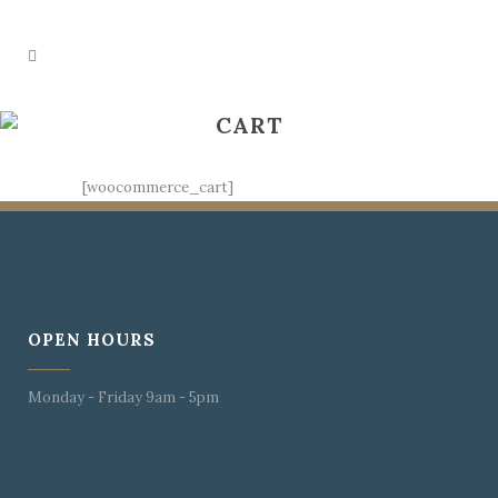
CART
[woocommerce_cart]
OPEN HOURS
Monday - Friday 9am - 5pm