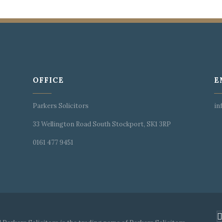
OFFICE
E
Parkers Solicitors
in
33 Wellington Road South Stockport, SK1 3RP
0161 477 9451