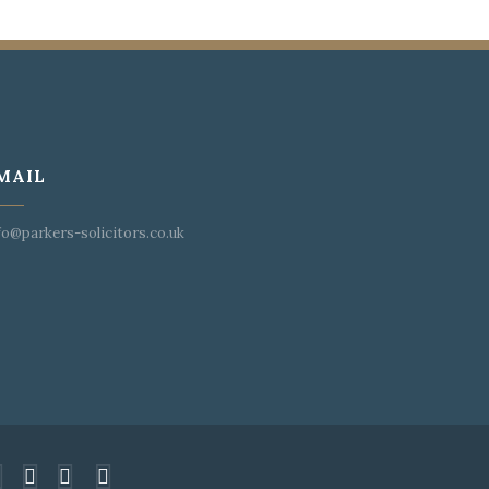
MAIL
fo@parkers-solicitors.co.uk