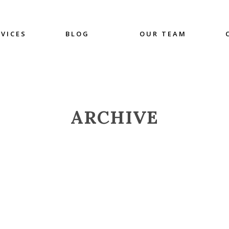
RVICES
BLOG
OUR TEAM
ARCHIVE