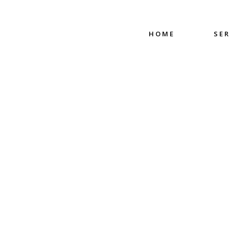
HOME
SE