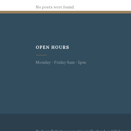
No posts were found.
OPEN HOURS
Monday - Friday 9am - 5pm