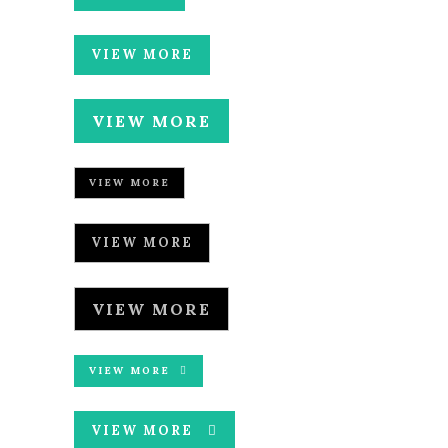
VIEW MORE
VIEW MORE
VIEW MORE
VIEW MORE
VIEW MORE
VIEW MORE
VIEW MORE