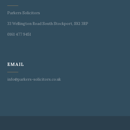
Parkers Solicitors
33 Wellington Road South Stockport, SK1 3RP
0161 477 9451
EMAIL
info@parkers-solicitors.co.uk