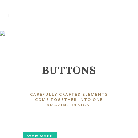
BUTTONS
BUTTONS
CAREFULLY CRAFTED ELEMENTS
COME TOGETHER INTO ONE
AMAZING DESIGN.
VIEW MORE