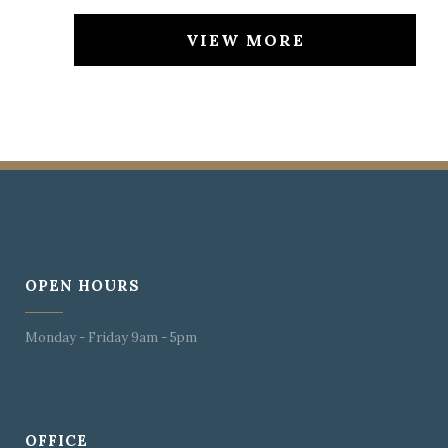
VIEW MORE
OPEN HOURS
Monday - Friday 9am - 5pm
OFFICE