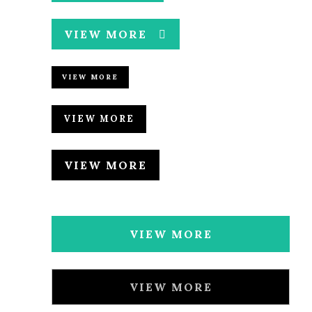
VIEW MORE
VIEW MORE
VIEW MORE
VIEW MORE
VIEW MORE
VIEW MORE