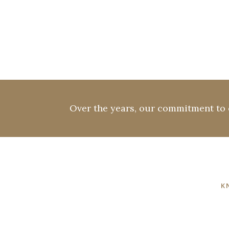
Over the years, our commitment to e
K