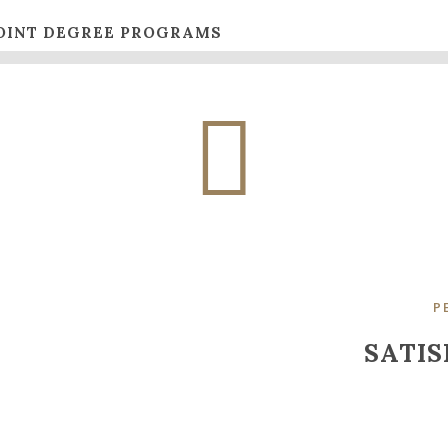
OINT DEGREE PROGRAMS
P
SATIS