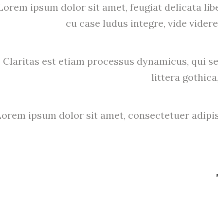
Lorem ipsum dolor sit amet, feugiat delicata lib
cu case ludus integre, vide videre
Claritas est etiam processus dynamicus, qui
littera gothi
Lorem ipsum dolor sit amet, consectetuer adipis
mag