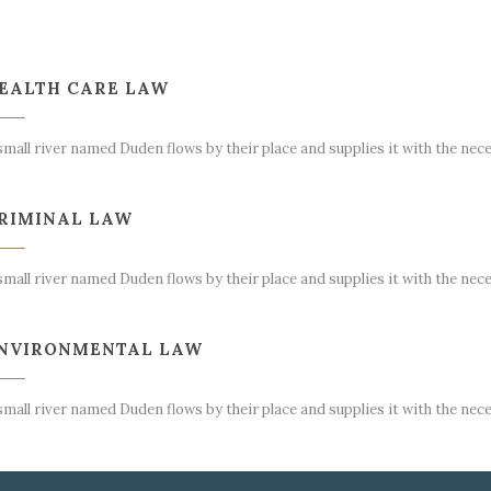
EALTH CARE LAW
small river named Duden flows by their place and supplies it with the nece
RIMINAL LAW
small river named Duden flows by their place and supplies it with the nece
NVIRONMENTAL LAW
small river named Duden flows by their place and supplies it with the nece
NTELECTUAL LAW