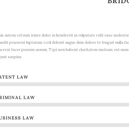
BRID
is autem vel eum iriure dolor in hendrerit in vulputate velit esse molestie
andit praesent luptatum zzril delenit augue duis dolore te feugait nulla 
acerat facer possim assum. Typi non habent claritatem insitam; est usus l
gunt saepius.
ATENT LAW
RIMINAL LAW
USINESS LAW